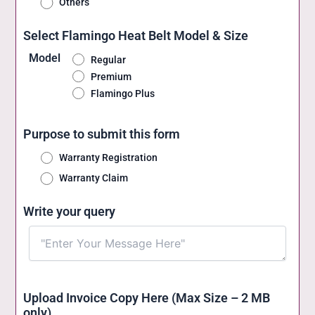
Others
Select Flamingo Heat Belt Model & Size
Model
Regular
Premium
Flamingo Plus
Purpose to submit this form
Warranty Registration
Warranty Claim
Write your query
Upload Invoice Copy Here (Max Size – 2 MB
only)