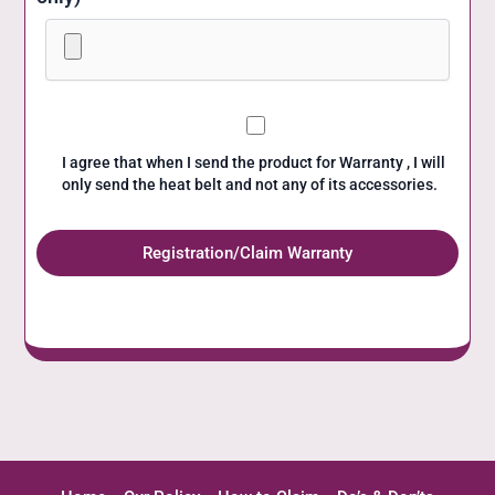
I agree that when I send the product for Warranty , I will
only send the heat belt and not any of its accessories.