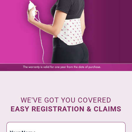
WE'VE GOT YOU COVERED
EASY REGISTRATION & CLAIMS