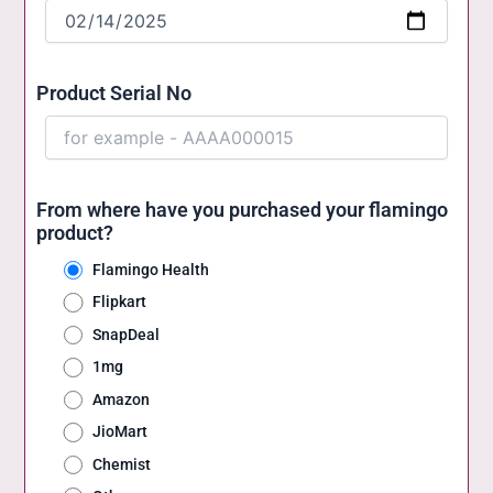
Product Serial No
From where have you purchased your flamingo
product?
Flamingo Health
Flipkart
SnapDeal
1mg
Amazon
JioMart
Chemist