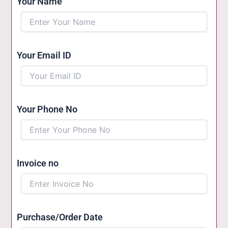
Your Name
Your Email ID
Your Phone No
Invoice no
Purchase/Order Date